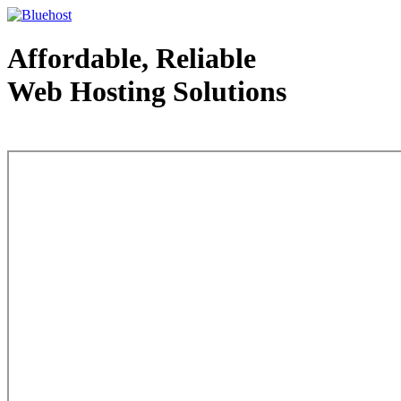
Affordable, Reliable
Web Hosting Solutions
Web Hosting - courtesy of www.bluehost.com